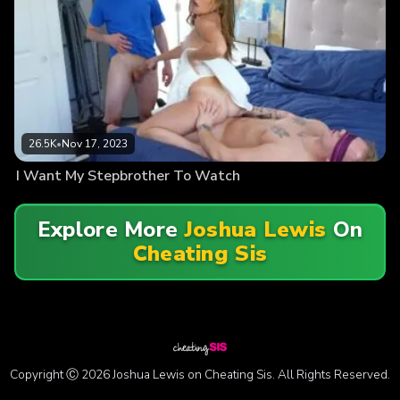
26.5K
•
Nov 17, 2023
I Want My Stepbrother To Watch
Explore More
Joshua Lewis
On
Cheating Sis
Copyright Ⓒ 2026 Joshua Lewis on Cheating Sis. All Rights Reserved.